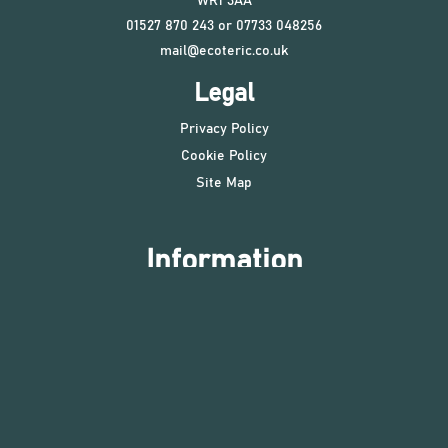
WR1 3AA
01527 870 243 or 07733 048256
mail@ecoteric.co.uk
Legal
Privacy Policy
Cookie Policy
Site Map
Information
Ecoteric is an Energy and Sustainability consultancy in the
heart of England, operating throughout the UK and
internationally. We are specialists in energy, low carbon, Life
Cycle Analysis (LCA) and Whole Life Carbon (WLC), BREEAM,
LEED and SKA assessments, with many successful certified
projects. Our services include low carbon design,
procurement advice, certification services and planning