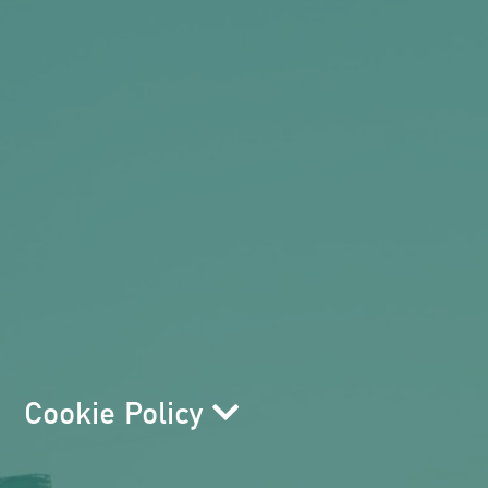
Cookie Policy