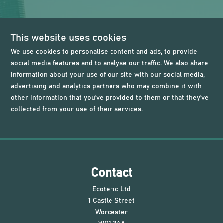
This website uses cookies
We use cookies to personalise content and ads, to provide
social media features and to analyse our traffic. We also share
information about your use of our site with our social media,
advertising and analytics partners who may combine it with
other information that you’ve provided to them or that they’ve
collected from your use of their services.
Contact
Ecoteric Ltd
1 Castle Street
Worcester